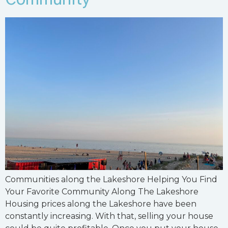
Communities along the Lakeshore Helping You Find
Your Favorite Community Along The Lakeshore
Housing prices along the Lakeshore have been
constantly increasing. With that, selling your house