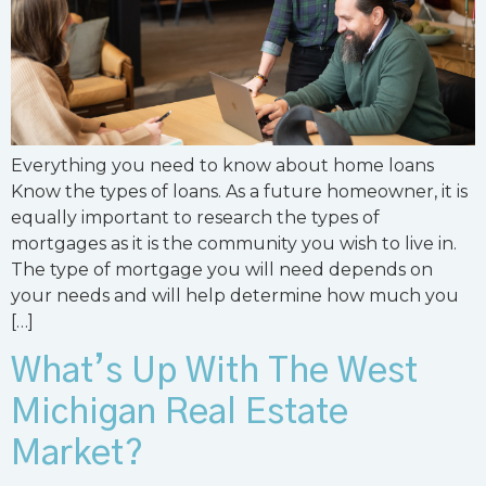
Everything you need to know about home loans
Know the types of loans. As a future homeowner, it is
equally important to research the types of
mortgages as it is the community you wish to live in.
The type of mortgage you will need depends on
your needs and will help determine how much you
[…]
What’s Up With The West
Michigan Real Estate
Market?