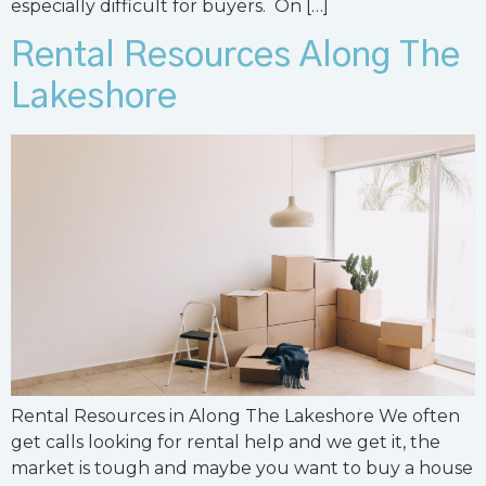
especially difficult for buyers. On […]
Rental Resources Along The
Lakeshore
Rental Resources in Along The Lakeshore We often
get calls looking for rental help and we get it, the
market is tough and maybe you want to buy a house