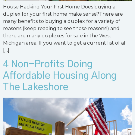
House Hacking Your First Home Does buying a
duplex for your first home make sense?There are
many benefits to buying a duplex for a variety of
reasons (keep reading to see those reasons!) and
there are many duplexes for sale in the West
Michigan area. If you want to get a current list of all
[…]
4 Non-Profits Doing
Affordable Housing Along
The Lakeshore