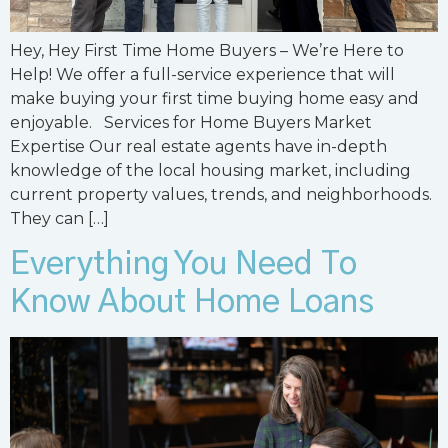
Hey, Hey First Time Home Buyers – We’re Here to
Help! We offer a full-service experience that will
make buying your first time buying home easy and
enjoyable. Services for Home Buyers Market
Expertise Our real estate agents have in-depth
knowledge of the local housing market, including
current property values, trends, and neighborhoods.
They can […]
Everything You Need To
Know About Home Loans