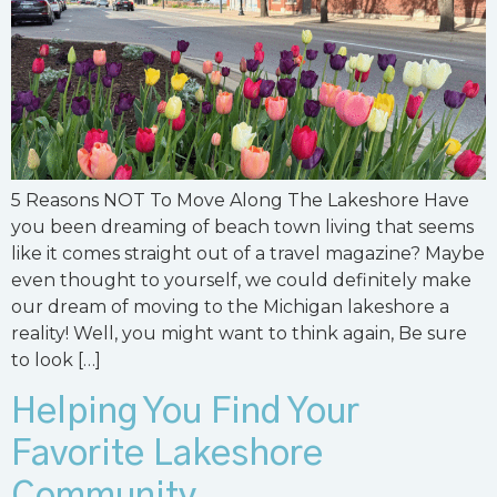
5 Reasons NOT To Move Along The Lakeshore Have
you been dreaming of beach town living that seems
like it comes straight out of a travel magazine? Maybe
even thought to yourself, we could definitely make
our dream of moving to the Michigan lakeshore a
reality! Well, you might want to think again, Be sure
to look […]
Helping You Find Your
Favorite Lakeshore
Community