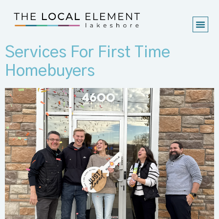
Services For First Time
Homebuyers