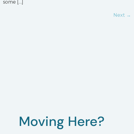
some […]
Next
→
Moving Here?