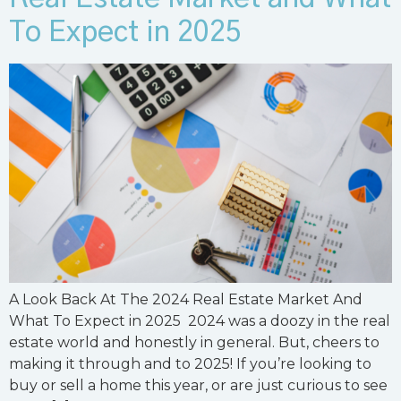
To Expect in 2025
A Look Back At The 2024 Real Estate Market And
What To Expect in 2025 2024 was a doozy in the real
estate world and honestly in general. But, cheers to
making it through and to 2025! If you’re looking to
buy or sell a home this year, or are just curious to see