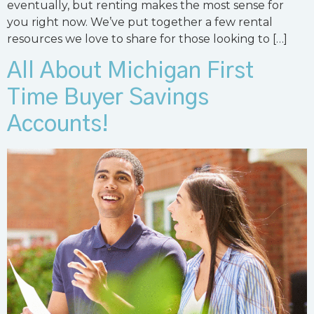
eventually, but renting makes the most sense for
you right now. We’ve put together a few rental
resources we love to share for those looking to […]
All About Michigan First
Time Buyer Savings
Accounts!