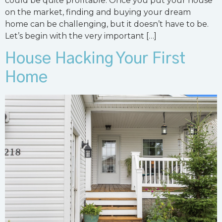
could be quite profitable. Once you put your house
on the market, finding and buying your dream
home can be challenging, but it doesn’t have to be.
Let’s begin with the very important […]
House Hacking Your First
Home