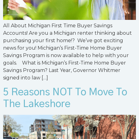
All About Michigan First Time Buyer Savings
Accounts! Are you a Michigan renter thinking about
purchasing your first home!? We’ve got exciting
news for you! Michigan’s First-Time Home Buyer
Savings Program is now available to help with your
goals. What is Michigan’s First-Time Home Buyer
Savings Program? Last Year, Governor Whitmer
signed into law […]
5 Reasons NOT To Move To
The Lakeshore