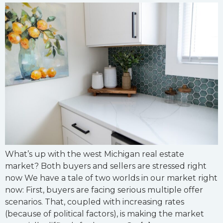
What’s up with the west Michigan real estate
market? Both buyers and sellers are stressed right
now We have a tale of two worlds in our market right
now: First, buyers are facing serious multiple offer
scenarios. That, coupled with increasing rates
(because of political factors), is making the market