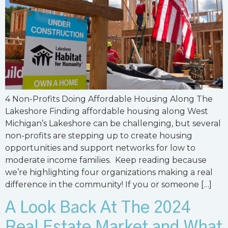
4 Non-Profits Doing Affordable Housing Along The
Lakeshore Finding affordable housing along West
Michigan’s Lakeshore can be challenging, but several
non-profits are stepping up to create housing
opportunities and support networks for low to
moderate income families. Keep reading because
we’re highlighting four organizations making a real
difference in the community! If you or someone […]
A Look Back At The 2024
Real Estate Market and What