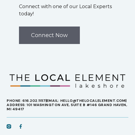
Connect with one of our Local Experts
today!
Connect Now
PHONE: 616.202.1157
EMAIL: HELLO@THELOCALELEMENT.COM
ADDRESS: 101 WASHINGTON AVE, SUITE B #146 GRAND HAVEN,
MI 49417