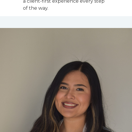
a client-first experience every step
of the way.