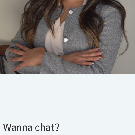
Wanna chat?