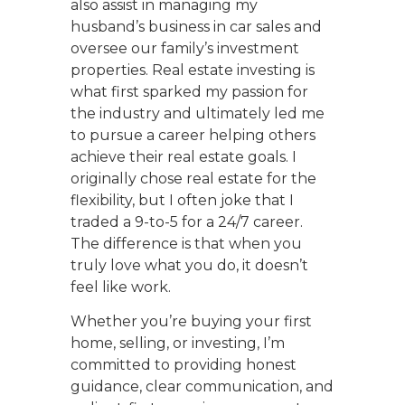
also assist in managing my
husband’s business in car sales and
oversee our family’s investment
properties. Real estate investing is
what first sparked my passion for
the industry and ultimately led me
to pursue a career helping others
achieve their real estate goals. I
originally chose real estate for the
flexibility, but I often joke that I
traded a 9-to-5 for a 24/7 career.
The difference is that when you
truly love what you do, it doesn’t
feel like work.
Whether you’re buying your first
home, selling, or investing, I’m
committed to providing honest
guidance, clear communication, and