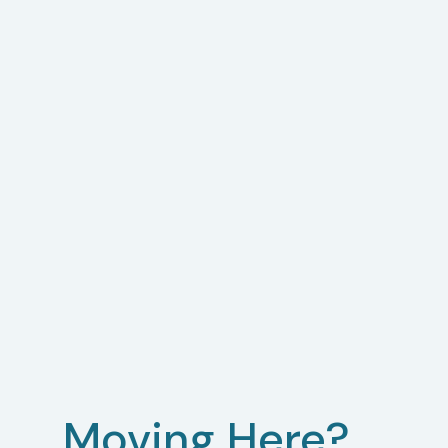
Moving Here?