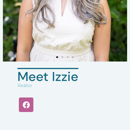
Meet Izzie
Realtor