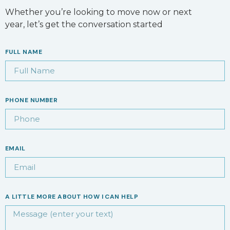
Whether you’re looking to move now or next
year, let’s get the conversation started
FULL NAME
PHONE NUMBER
EMAIL
A LITTLE MORE ABOUT HOW I CAN HELP