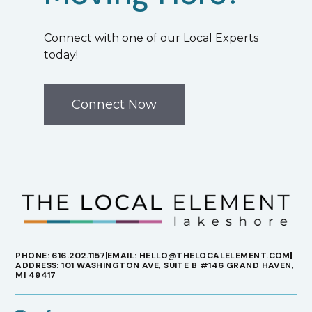
Connect with one of our Local Experts
today!
Connect Now
PHONE: 616.202.1157
EMAIL: HELLO@THELOCALELEMENT.COM
ADDRESS: 101 WASHINGTON AVE, SUITE B #146 GRAND HAVEN,
MI 49417