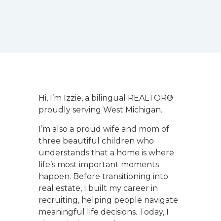
Hi, I’m Izzie, a bilingual REALTOR®
proudly serving West Michigan.
I’m also a proud wife and mom of
three beautiful children who
understands that a home is where
life’s most important moments
happen. Before transitioning into
real estate, I built my career in
recruiting, helping people navigate
meaningful life decisions. Today, I