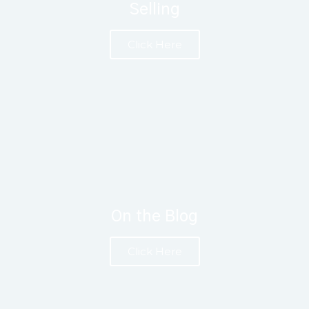
Selling
Click Here
On the Blog
Click Here