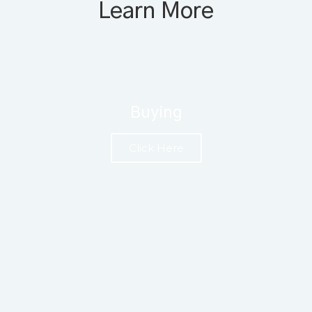
Learn More
Buying
Click Here