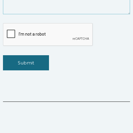
Submit