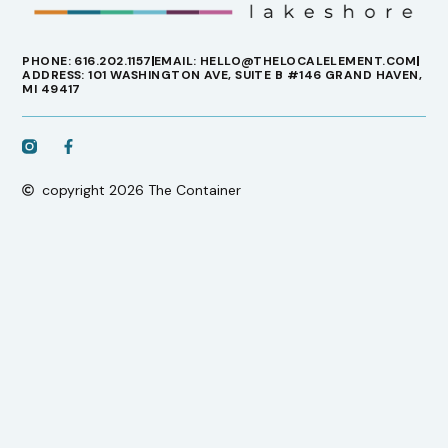
PHONE: 616.202.1157
EMAIL: HELLO@THELOCALELEMENT.COM
ADDRESS: 101 WASHINGTON AVE, SUITE B #146 GRAND HAVEN,
MI 49417
copyright 2026 The Container