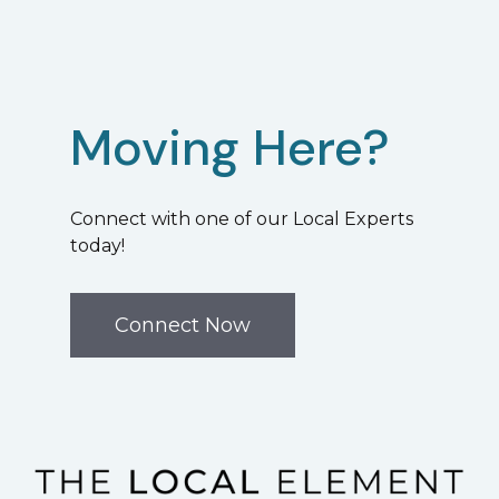
Moving Here?
Connect with one of our Local Experts
today!
Connect Now