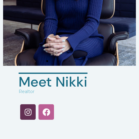
Meet Nikki
Realtor