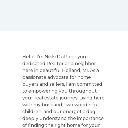
Hello! I’m Nikki DuPont, your
dedicated Realtor and neighbor
here in beautiful Holland, MI. As a
passionate advocate for home
buyers and sellers, I am committed
to empowering you throughout
your real estate journey. Living here
with my husband, two wonderful
children, and our energetic dog, I
deeply understand the importance
of finding the right home for your