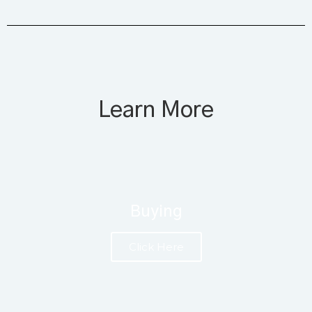
Learn More
Buying
Click Here