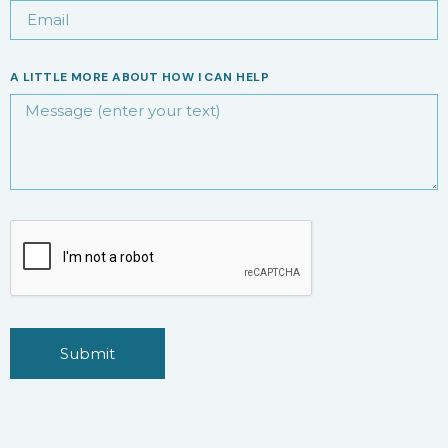
A LITTLE MORE ABOUT HOW I CAN HELP
Submit