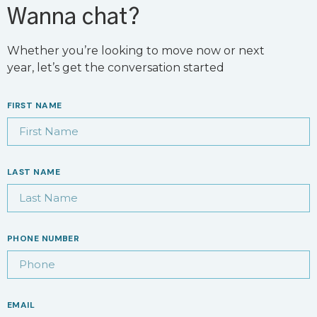
Wanna chat?
Whether you’re looking to move now or next
year, let’s get the conversation started
FIRST NAME
LAST NAME
PHONE NUMBER
EMAIL