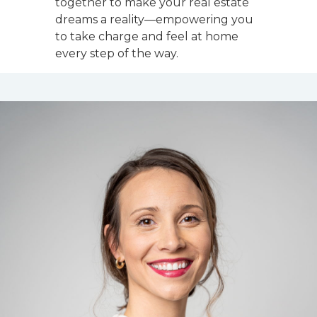
together to make your real estate
dreams a reality—empowering you
to take charge and feel at home
every step of the way.