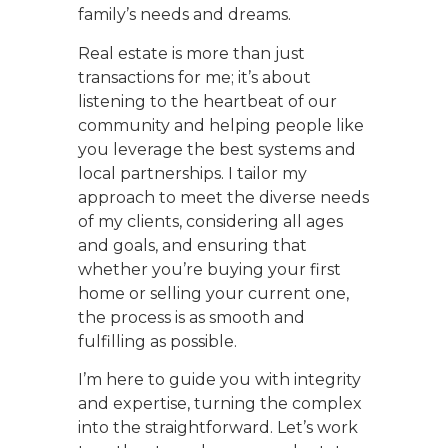
family’s needs and dreams.
Real estate is more than just
transactions for me; it’s about
listening to the heartbeat of our
community and helping people like
you leverage the best systems and
local partnerships. I tailor my
approach to meet the diverse needs
of my clients, considering all ages
and goals, and ensuring that
whether you’re buying your first
home or selling your current one,
the process is as smooth and
fulfilling as possible.
I’m here to guide you with integrity
and expertise, turning the complex
into the straightforward. Let’s work