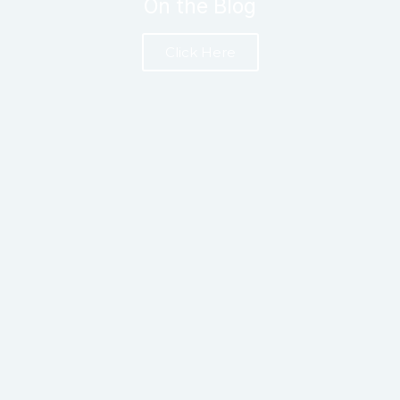
On the Blog
Click Here