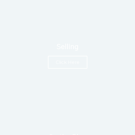
Selling
Click Here