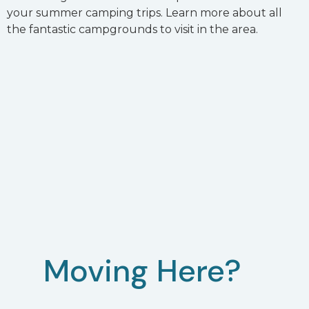
your summer camping trips. Learn more about all
the fantastic campgrounds to visit in the area.
Moving Here?