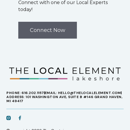
Connect with one of our Local Experts
today!
Connect Now
PHONE: 616.202.1157
EMAIL: HELLO@THELOCALELEMENT.COM
ADDRESS: 101 WASHINGTON AVE, SUITE B #146 GRAND HAVEN,
MI 49417