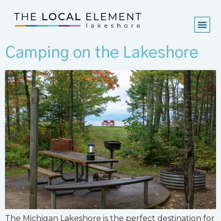
Camping on the Lakeshore
The Michigan Lakeshore is the perfect destination for