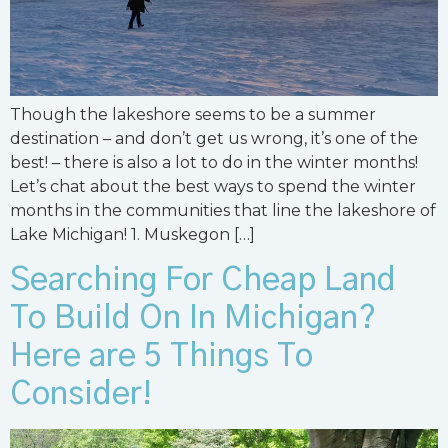
Though the lakeshore seems to be a summer
destination – and don’t get us wrong, it’s one of the
best! – there is also a lot to do in the winter months!
Let’s chat about the best ways to spend the winter
months in the communities that line the lakeshore of
Lake Michigan! 1. Muskegon […]
Searching For Cheap Land
To Build On In Michigan?
Here are 5 Things To
Consider!