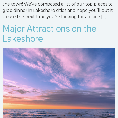
the town! We’ve composed a list of our top places to
grab dinner in Lakeshore cities and hope you’ll put it
to use the next time you’re looking for a place […]
Major Attractions on the
Lakeshore