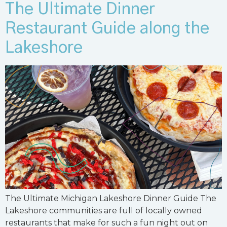
The Ultimate Dinner
Restaurant Guide along the
Lakeshore
The Ultimate Michigan Lakeshore Dinner Guide The
Lakeshore communities are full of locally owned
restaurants that make for such a fun night out on