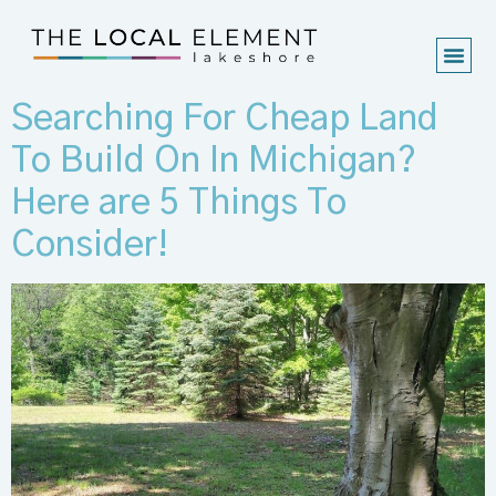
Searching For Cheap Land
To Build On In Michigan?
Here are 5 Things To
Consider!