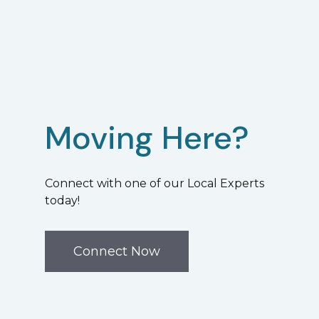
Moving Here?
Connect with one of our Local Experts
today!
Connect Now