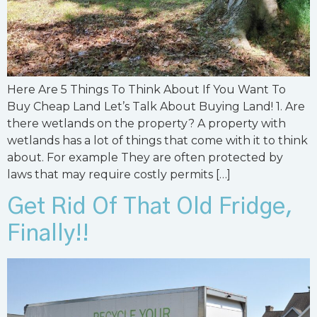
Here Are 5 Things To Think About If You Want To
Buy Cheap Land Let’s Talk About Buying Land! 1. Are
there wetlands on the property? A property with
wetlands has a lot of things that come with it to think
about. For example They are often protected by
laws that may require costly permits […]
Get Rid Of That Old Fridge,
Finally!!