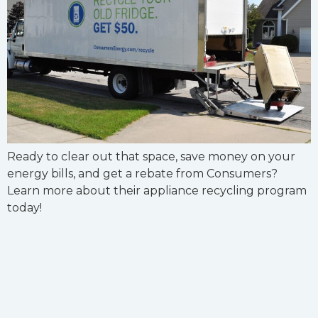
Ready to clear out that space, save money on your
energy bills, and get a rebate from Consumers?
Learn more about their appliance recycling program
today!