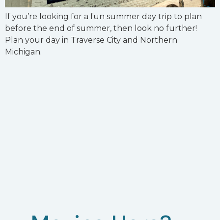
If you’re looking for a fun summer day trip to plan
before the end of summer, then look no further!
Plan your day in Traverse City and Northern
Michigan.