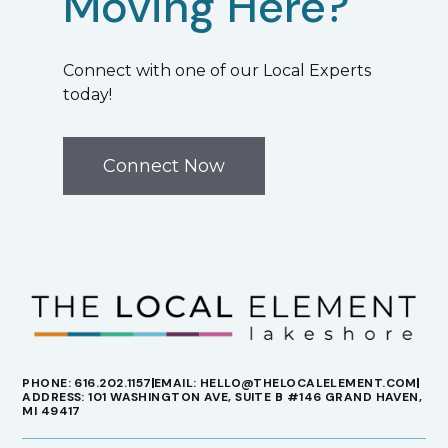
Moving Here?
Connect with one of our Local Experts
today!
Connect Now
PHONE: 616.202.1157
EMAIL: HELLO@THELOCALELEMENT.COM
ADDRESS: 101 WASHINGTON AVE, SUITE B #146 GRAND HAVEN,
MI 49417