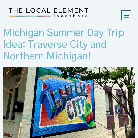
Michigan Summer Day Trip
Idea: Traverse City and
Northern Michigan!