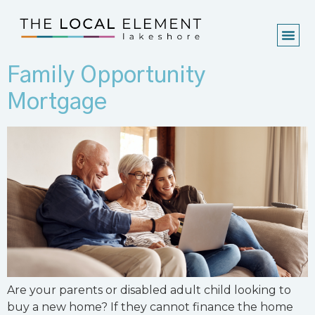
Family Opportunity
Mortgage
Are your parents or disabled adult child looking to
buy a new home? If they cannot finance the home