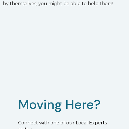
by themselves, you might be able to help them!
Moving Here?
Connect with one of our Local Experts