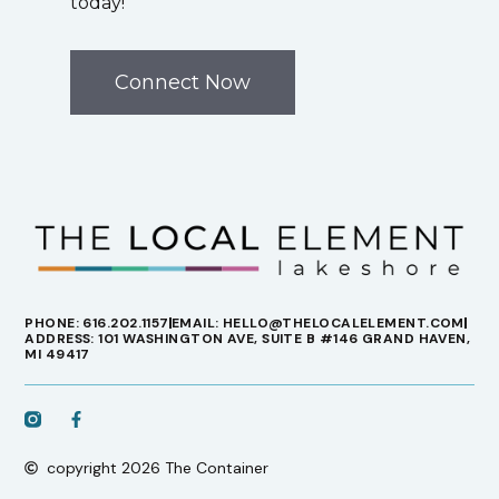
today!
Connect Now
PHONE: 616.202.1157
EMAIL: HELLO@THELOCALELEMENT.COM
ADDRESS: 101 WASHINGTON AVE, SUITE B #146 GRAND HAVEN,
MI 49417
copyright 2026 The Container