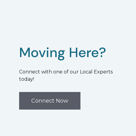
Moving Here?
Connect with one of our Local Experts
today!
Connect Now