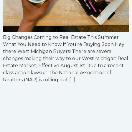
Big Changes Coming to Real Estate This Summer:
What You Need to Know If You’re Buying Soon Hey
there West Michigan Buyers! There are several
changes making their way to our West Michigan Real
Estate Market, Effective August 1st Due to a recent
class action lawsuit, the National Association of
Realtors (NAR) is rolling out […]