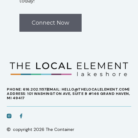
today!
Connect Now
PHONE: 616.202.1157
EMAIL: HELLO@THELOCALELEMENT.COM
ADDRESS: 101 WASHINGTON AVE, SUITE B #146 GRAND HAVEN,
MI 49417
copyright 2026 The Container