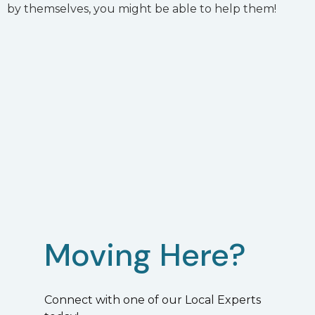
by themselves, you might be able to help them!
Moving Here?
Connect with one of our Local Experts