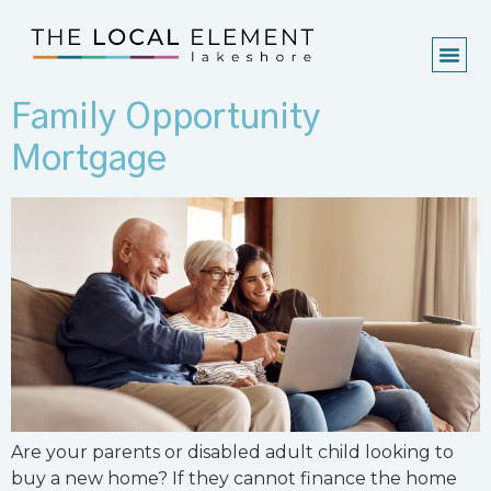
Family Opportunity
Mortgage
Are your parents or disabled adult child looking to
buy a new home? If they cannot finance the home